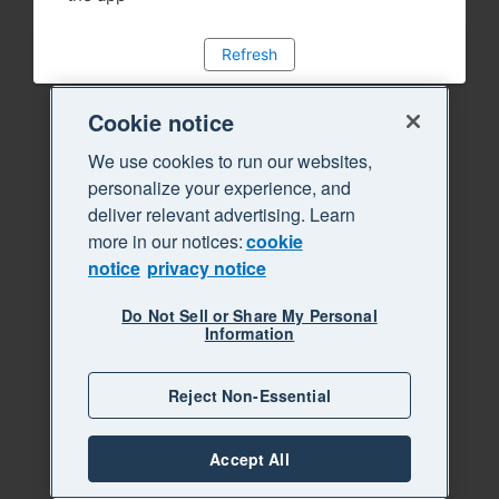
Refresh
Cookie notice
We use cookies to run our websites,
personalize your experience, and
deliver relevant advertising. Learn
more in our notices:
cookie
notice
privacy notice
Do Not Sell or Share My Personal
Information
Reject Non-Essential
Accept All