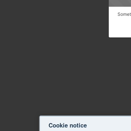
Someth
Cookie notice