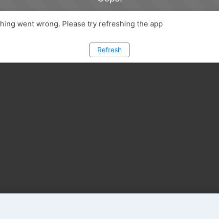
ing went wrong. Please try refreshing the app
Refresh