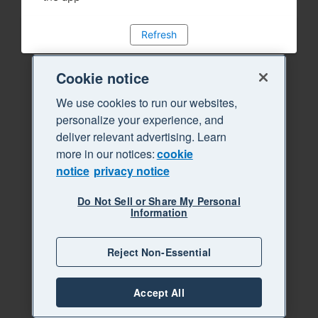
Refresh
Cookie notice
We use cookies to run our websites,
personalize your experience, and
deliver relevant advertising. Learn
more in our notices:
cookie
notice
privacy notice
Do Not Sell or Share My Personal
Information
Reject Non-Essential
Accept All