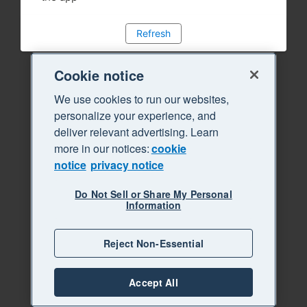
Refresh
Cookie notice
We use cookies to run our websites,
personalize your experience, and
deliver relevant advertising. Learn
more in our notices:
cookie
notice
privacy notice
Do Not Sell or Share My Personal
Information
Reject Non-Essential
Accept All