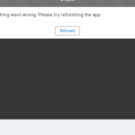
ing went wrong. Please try refreshing the app
Refresh