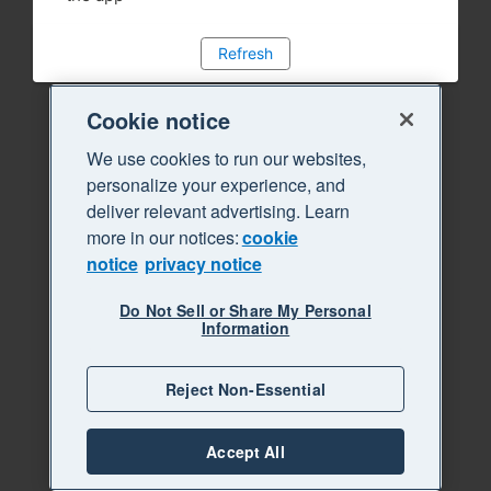
Refresh
Cookie notice
We use cookies to run our websites,
personalize your experience, and
deliver relevant advertising. Learn
more in our notices:
cookie
notice
privacy notice
Do Not Sell or Share My Personal
Information
Reject Non-Essential
Accept All