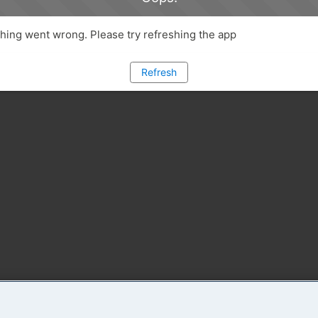
ing went wrong. Please try refreshing the app
Refresh