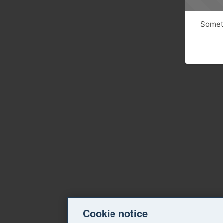
Someth
Cookie notice