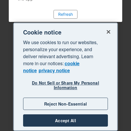
Refresh
Cookie notice
We use cookies to run our websites,
personalize your experience, and
deliver relevant advertising. Learn
more in our notices:
cookie
notice
privacy notice
Do Not Sell or Share My Personal
Information
Reject Non-Essential
Accept All