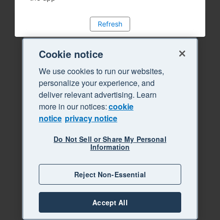
Refresh
Cookie notice
We use cookies to run our websites,
personalize your experience, and
deliver relevant advertising. Learn
more in our notices:
cookie
notice
privacy notice
Do Not Sell or Share My Personal
Information
Reject Non-Essential
Accept All