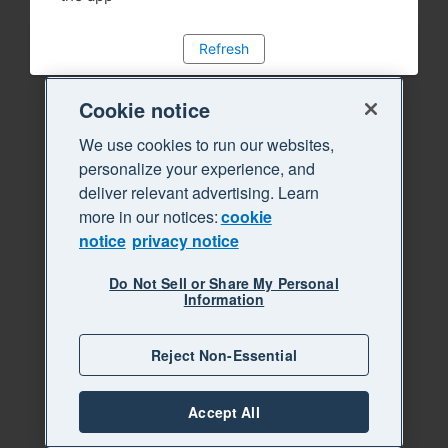
Refresh
Cookie notice
We use cookies to run our websites,
personalize your experience, and
deliver relevant advertising. Learn
more in our notices:
cookie
notice
privacy notice
Do Not Sell or Share My Personal
Information
Reject Non-Essential
Accept All