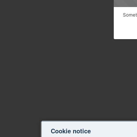
Someth
Cookie notice