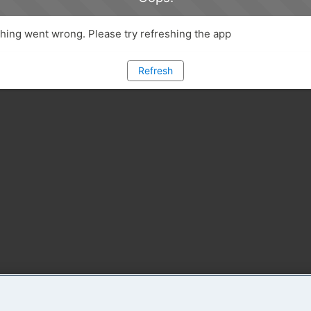
ing went wrong. Please try refreshing the app
Refresh