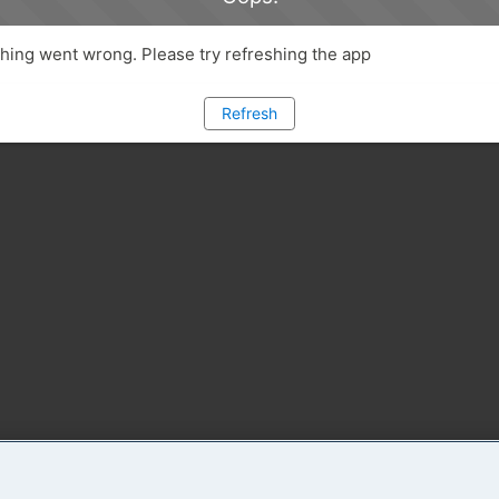
ing went wrong. Please try refreshing the app
Refresh