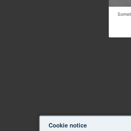
Someth
Cookie notice