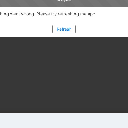
ing went wrong. Please try refreshing the app
Refresh