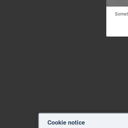
Someth
Cookie notice