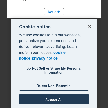
Refresh
Cookie notice
We use cookies to run our websites,
personalize your experience, and
deliver relevant advertising. Learn
more in our notices:
cookie
notice
privacy notice
Do Not Sell or Share My Personal
Information
Reject Non-Essential
Accept All