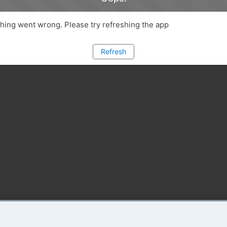
ing went wrong. Please try refreshing the app
Refresh