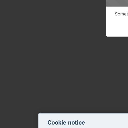
Someth
Cookie notice