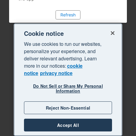
Refresh
Cookie notice
We use cookies to run our websites,
personalize your experience, and
deliver relevant advertising. Learn
more in our notices:
cookie
notice
privacy notice
Do Not Sell or Share My Personal
Information
Reject Non-Essential
Accept All