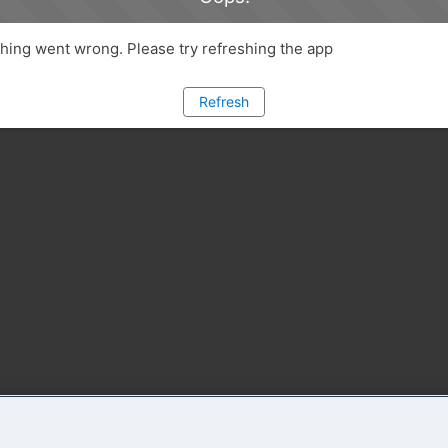
ing went wrong. Please try refreshing the app
Refresh