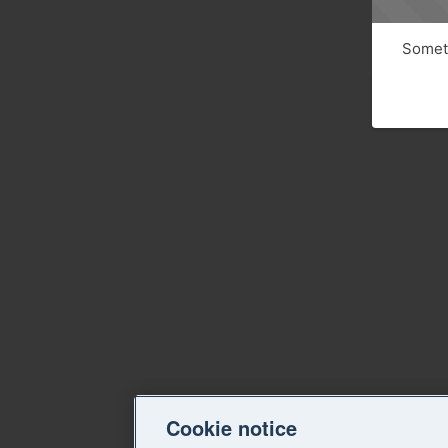
Someth
Cookie notice