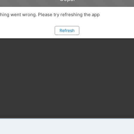
ing went wrong. Please try refreshing the app
Refresh