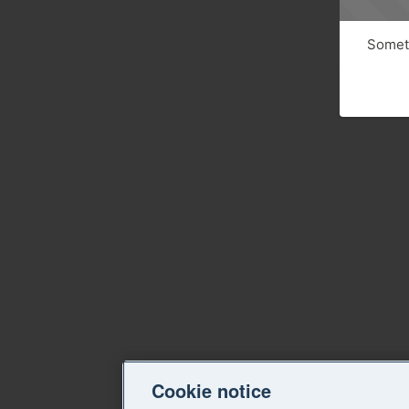
Someth
Cookie notice