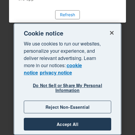
Refresh
Cookie notice
We use cookies to run our websites,
personalize your experience, and
deliver relevant advertising. Learn
more in our notices:
cookie
notice
privacy notice
Do Not Sell or Share My Personal
Information
Reject Non-Essential
Accept All