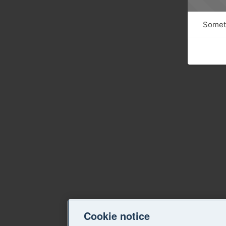
Someth
Cookie notice