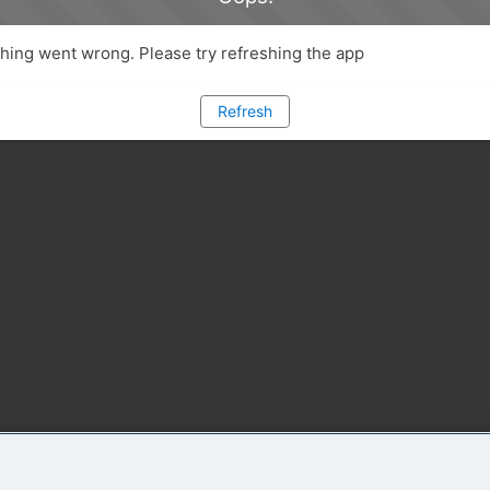
ing went wrong. Please try refreshing the app
Refresh