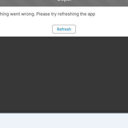
ing went wrong. Please try refreshing the app
Refresh