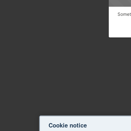
Someth
Cookie notice