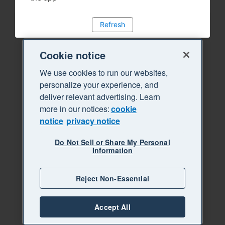
Refresh
Cookie notice
We use cookies to run our websites,
personalize your experience, and
deliver relevant advertising. Learn
more in our notices:
cookie
notice
privacy notice
Do Not Sell or Share My Personal
Information
Reject Non-Essential
Accept All