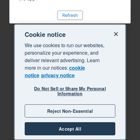
Refresh
Cookie notice
We use cookies to run our websites,
personalize your experience, and
deliver relevant advertising. Learn
more in our notices:
cookie
notice
privacy notice
Do Not Sell or Share My Personal
Information
Reject Non-Essential
Accept All