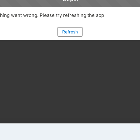
ing went wrong. Please try refreshing the app
Refresh