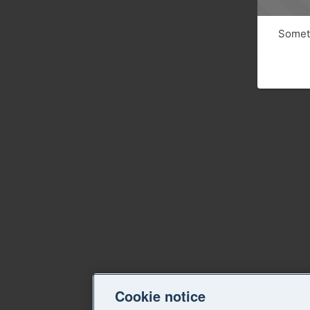
Someth
Cookie notice