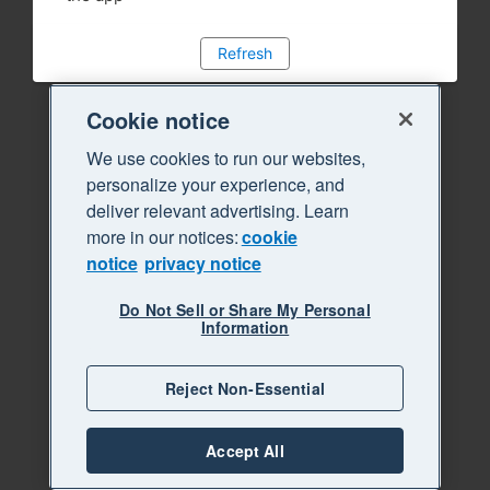
Refresh
Cookie notice
We use cookies to run our websites,
personalize your experience, and
deliver relevant advertising. Learn
more in our notices:
cookie
notice
privacy notice
Do Not Sell or Share My Personal
Information
Reject Non-Essential
Accept All