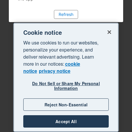
Refresh
Cookie notice
We use cookies to run our websites,
personalize your experience, and
deliver relevant advertising. Learn
more in our notices:
cookie
notice
privacy notice
Do Not Sell or Share My Personal
Information
Reject Non-Essential
Accept All