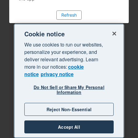
Refresh
Cookie notice
We use cookies to run our websites,
personalize your experience, and
deliver relevant advertising. Learn
more in our notices:
cookie
notice
privacy notice
Do Not Sell or Share My Personal
Information
Reject Non-Essential
Accept All