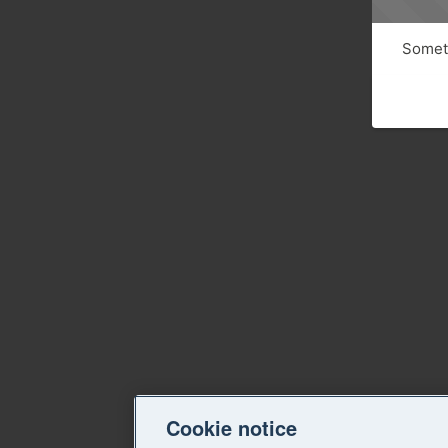
Someth
Cookie notice