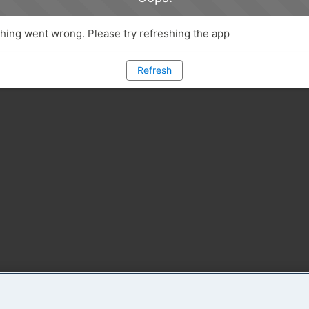
ing went wrong. Please try refreshing the app
Refresh