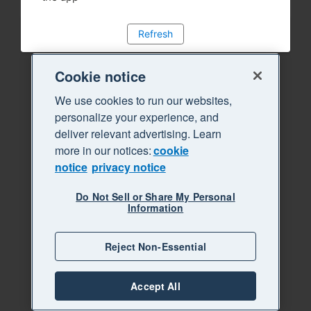
Refresh
Cookie notice
We use cookies to run our websites,
personalize your experience, and
deliver relevant advertising. Learn
more in our notices:
cookie
notice
privacy notice
Do Not Sell or Share My Personal
Information
Reject Non-Essential
Accept All