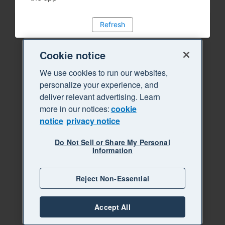
Refresh
Cookie notice
We use cookies to run our websites,
personalize your experience, and
deliver relevant advertising. Learn
more in our notices:
cookie
notice
privacy notice
Do Not Sell or Share My Personal
Information
Reject Non-Essential
Accept All