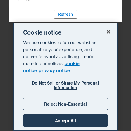
Refresh
Cookie notice
We use cookies to run our websites,
personalize your experience, and
deliver relevant advertising. Learn
more in our notices:
cookie
notice
privacy notice
Do Not Sell or Share My Personal
Information
Reject Non-Essential
Accept All