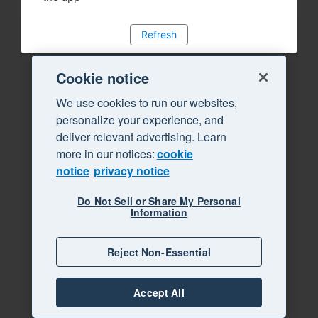
Refresh
Cookie notice
We use cookies to run our websites,
personalize your experience, and
deliver relevant advertising. Learn
more in our notices:
cookie
notice
privacy notice
Do Not Sell or Share My Personal
Information
Reject Non-Essential
Accept All