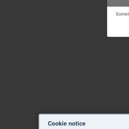
Someth
Cookie notice