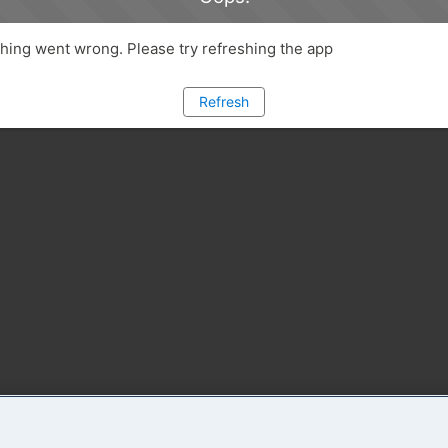
ing went wrong. Please try refreshing the app
Refresh