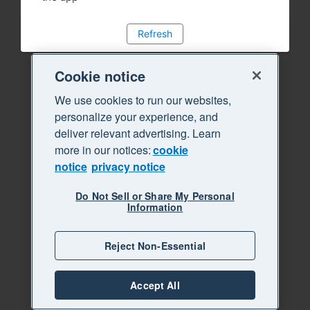
Refresh
Cookie notice
We use cookies to run our websites,
personalize your experience, and
deliver relevant advertising. Learn
more in our notices:
cookie
notice
privacy notice
Do Not Sell or Share My Personal
Information
Reject Non-Essential
Accept All