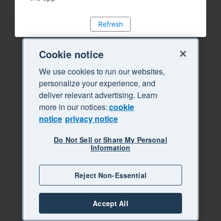
Refresh
Cookie notice
We use cookies to run our websites,
personalize your experience, and
deliver relevant advertising. Learn
more in our notices:
cookie
notice
privacy notice
Do Not Sell or Share My Personal
Information
Reject Non-Essential
Accept All