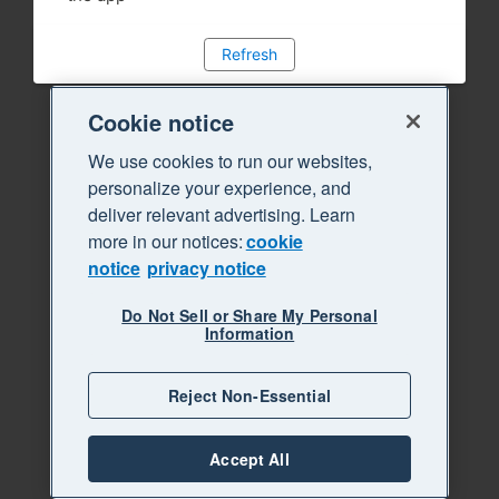
Refresh
Cookie notice
We use cookies to run our websites,
personalize your experience, and
deliver relevant advertising. Learn
more in our notices:
cookie
notice
privacy notice
Do Not Sell or Share My Personal
Information
Reject Non-Essential
Accept All