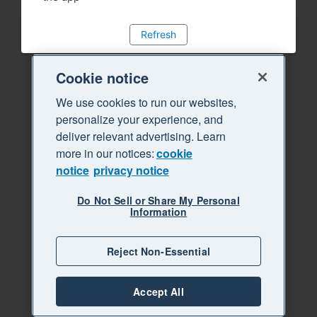
Refresh
Cookie notice
We use cookies to run our websites,
personalize your experience, and
deliver relevant advertising. Learn
more in our notices:
cookie
notice
privacy notice
Do Not Sell or Share My Personal
Information
Reject Non-Essential
Accept All