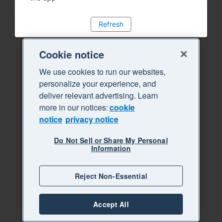
Refresh
Cookie notice
We use cookies to run our websites,
personalize your experience, and
deliver relevant advertising. Learn
more in our notices:
cookie
notice
privacy notice
Do Not Sell or Share My Personal
Information
Reject Non-Essential
Accept All