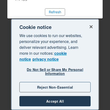
Refresh
Cookie notice
We use cookies to run our websites,
personalize your experience, and
deliver relevant advertising. Learn
more in our notices:
cookie
notice
privacy notice
Do Not Sell or Share My Personal
Information
Reject Non-Essential
Accept All