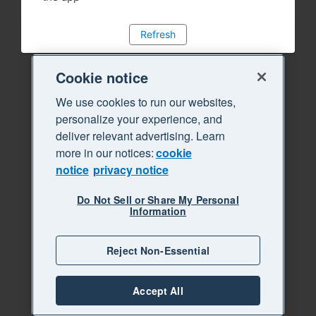
Refresh
Cookie notice
We use cookies to run our websites,
personalize your experience, and
deliver relevant advertising. Learn
more in our notices:
cookie
notice
privacy notice
Do Not Sell or Share My Personal
Information
Reject Non-Essential
Accept All