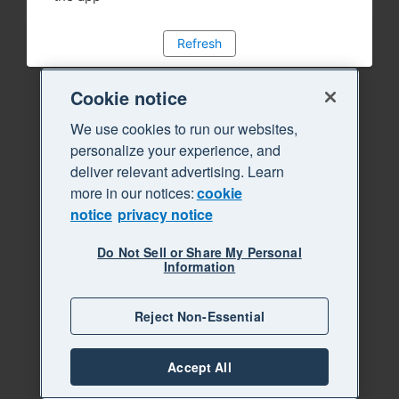
Refresh
Cookie notice
We use cookies to run our websites,
personalize your experience, and
deliver relevant advertising. Learn
more in our notices:
cookie
notice
privacy notice
Do Not Sell or Share My Personal
Information
Reject Non-Essential
Accept All