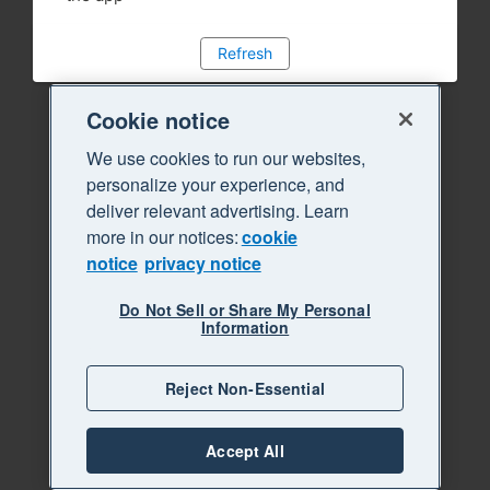
Refresh
Cookie notice
We use cookies to run our websites,
personalize your experience, and
deliver relevant advertising. Learn
more in our notices:
cookie
notice
privacy notice
Do Not Sell or Share My Personal
Information
Reject Non-Essential
Accept All