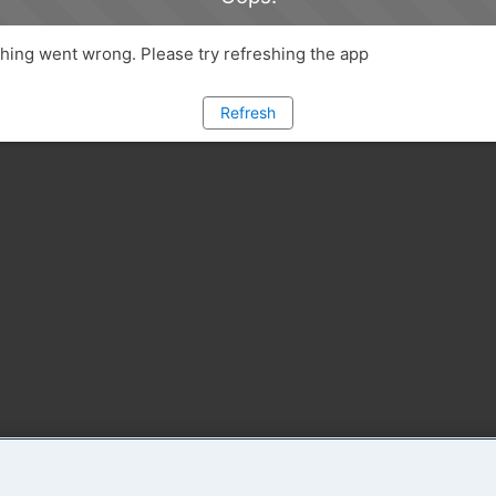
ing went wrong. Please try refreshing the app
Refresh