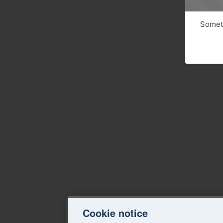
Someth
Cookie notice