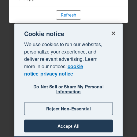
Refresh
Cookie notice
We use cookies to run our websites,
personalize your experience, and
deliver relevant advertising. Learn
more in our notices:
cookie
notice
privacy notice
Do Not Sell or Share My Personal
Information
Reject Non-Essential
Accept All