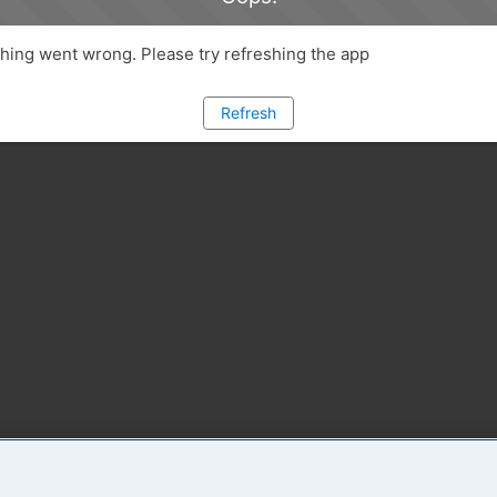
ing went wrong. Please try refreshing the app
Refresh