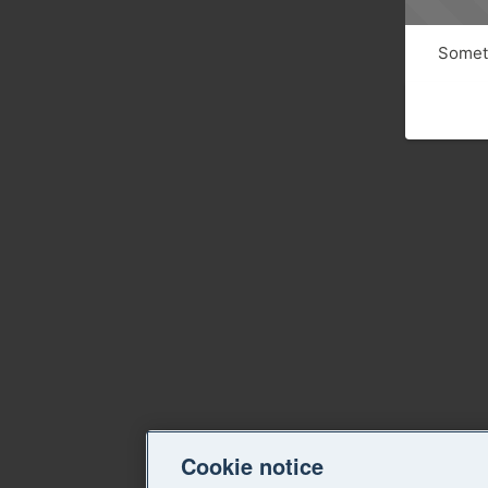
Someth
Cookie notice