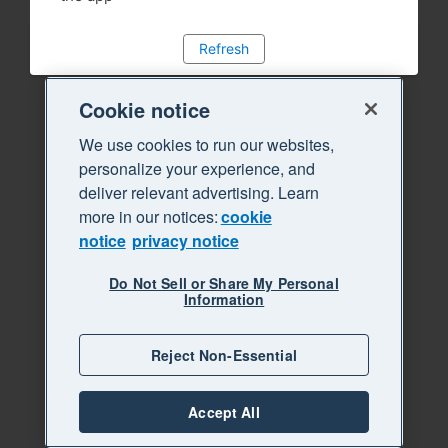
Refresh
Cookie notice
We use cookies to run our websites,
personalize your experience, and
deliver relevant advertising. Learn
more in our notices:
cookie
notice
privacy notice
Do Not Sell or Share My Personal
Information
Reject Non-Essential
Accept All