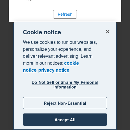
Refresh
Cookie notice
We use cookies to run our websites,
personalize your experience, and
deliver relevant advertising. Learn
more in our notices:
cookie
notice
privacy notice
Do Not Sell or Share My Personal
Information
Reject Non-Essential
Accept All