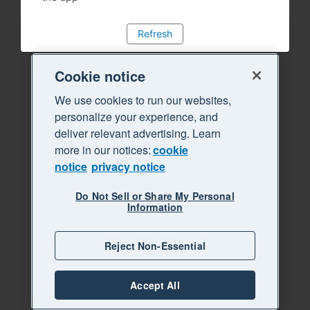
Refresh
Cookie notice
We use cookies to run our websites,
personalize your experience, and
deliver relevant advertising. Learn
more in our notices:
cookie
notice
privacy notice
Do Not Sell or Share My Personal
Information
Reject Non-Essential
Accept All