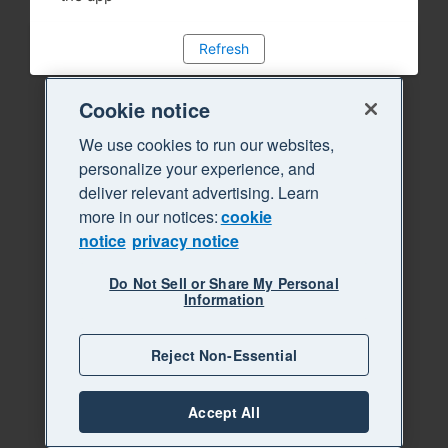
Refresh
Cookie notice
We use cookies to run our websites,
personalize your experience, and
deliver relevant advertising. Learn
more in our notices:
cookie
notice
privacy notice
Do Not Sell or Share My Personal
Information
Reject Non-Essential
Accept All