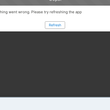
ing went wrong. Please try refreshing the app
Refresh