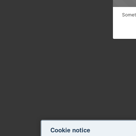
Someth
Cookie notice